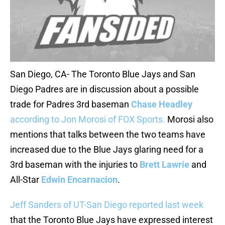
San Diego, CA- The Toronto Blue Jays and San
Diego Padres are in discussion about a possible
trade for Padres 3rd baseman
Chase Headley
according to Jon Morosi of FOX Sports.
Morosi also
mentions that talks between the two teams have
increased due to the Blue Jays glaring need for a
3rd baseman with the injuries to
Brett Lawrie
and
All-Star
Edwin Encarnacion
.
Jeff Sanders of UT-San Diego reported last week
that the Toronto Blue Jays have expressed interest