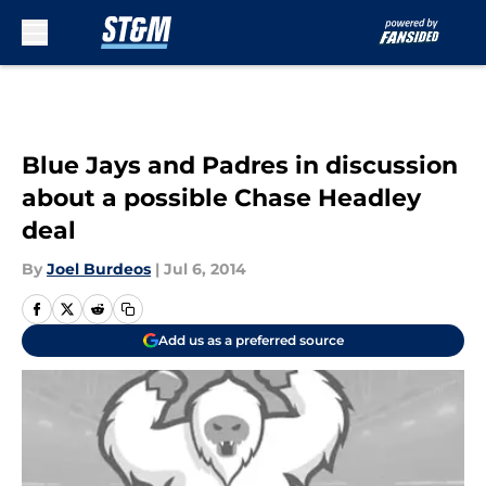
Skip to main content
Blue Jays and Padres in discussion
about a possible Chase Headley
deal
By
Joel Burdeos
|
Jul 6, 2014
Add us as a preferred source