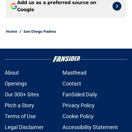
Add us as a preferred source on
Google
Home
/
San Diego Padres
About
Masthead
Openings
Contact
Our 300+ Sites
FanSided Daily
Pitch a Story
Privacy Policy
Terms of Use
Cookie Policy
Legal Disclaimer
Accessibility Statement