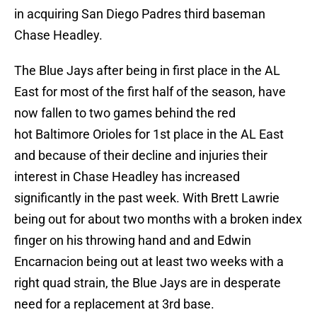
in acquiring San Diego Padres third baseman
Chase Headley.
The Blue Jays after being in first place in the AL
East for most of the first half of the season, have
now fallen to two games behind the red
hot Baltimore Orioles for 1st place in the AL East
and because of their decline and injuries their
interest in Chase Headley has increased
significantly in the past week. With Brett Lawrie
being out for about two months with a broken index
finger on his throwing hand and and Edwin
Encarnacion being out at least two weeks with a
right quad strain, the Blue Jays are in desperate
need for a replacement at 3rd base.