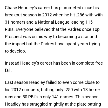
Chase Headley’s career has plummeted since his
breakout season in 2012 when he hit .286 with with
31 homers and a National League leading 115
RBIs. Everyone believed that the Padres once Top
Prospect was on his way to becoming a star and
the impact bat the Padres have spent years trying
to develop.
Instead Headley’s career has been in complete free
fall.
Last season Headley failed to even come close to
his 2012 numbers, batting only .250 with 13 home
runs and 50 RBI’s in only 141 games. This season
Headley has struggled mightily at the plate batting