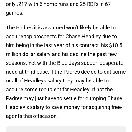
only .217 with 6 home runs and 25 RBI’s in 67
games.
The Padres it is assumed won’t likely be able to
acquire top prospects for Chase Headley due to
him being in the last year of his contract, his $10.5
million dollar salary and his decline the past few
seasons. Yet with the Blue Jays sudden desperate
need at third base, if the Padres decide to eat some
or all of Headleys salary they may be able to
acquire some top talent for Headley. If not the
Padres may just have to settle for dumping Chase
Headley’s salary to save money for acquiring free-
agents this offseason.