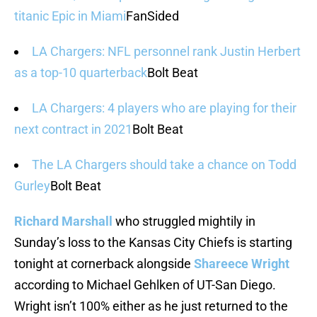
titanic Epic in Miami
FanSided
LA Chargers: NFL personnel rank Justin Herbert
as a top-10 quarterback
Bolt Beat
LA Chargers: 4 players who are playing for their
next contract in 2021
Bolt Beat
The LA Chargers should take a chance on Todd
Gurley
Bolt Beat
Richard Marshall
who struggled mightily in
Sunday’s loss to the Kansas City Chiefs is starting
tonight at cornerback alongside
Shareece Wright
according to Michael Gehlken of UT-San Diego.
Wright isn’t 100% either as he just returned to the