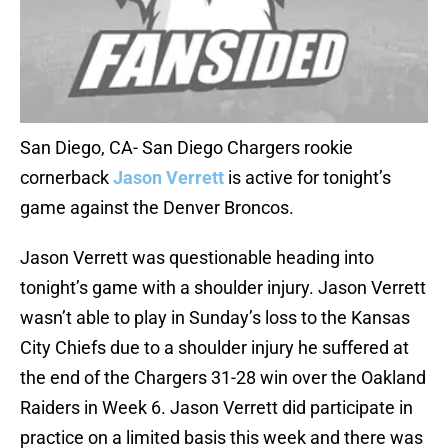
San Diego, CA- San Diego Chargers rookie
cornerback
Jason Verrett
is active for tonight’s
game against the Denver Broncos.
Jason Verrett was questionable heading into
tonight’s game with a shoulder injury. Jason Verrett
wasn’t able to play in Sunday’s loss to the Kansas
City Chiefs due to a shoulder injury he suffered at
the end of the Chargers 31-28 win over the Oakland
Raiders in Week 6. Jason Verrett did participate in
practice on a limited basis this week and there was