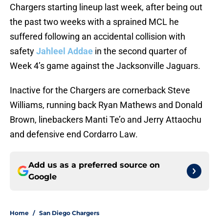
Chargers starting lineup last week, after being out
the past two weeks with a sprained MCL he
suffered following an accidental collision with
safety
Jahleel Addae
in the second quarter of
Week 4’s game against the Jacksonville Jaguars.
Inactive for the Chargers are cornerback Steve
Williams, running back Ryan Mathews and Donald
Brown, linebackers Manti Te’o and Jerry Attaochu
and defensive end Cordarro Law.
Add us as a preferred source on
Google
Home
/
San Diego Chargers