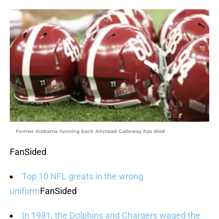
Former Alabama running back Ahmaad Galloway has died
FanSided
Top 10 NFL greats in the wrong
uniform
FanSided
In 1981, the Dolphins and Chargers waged the