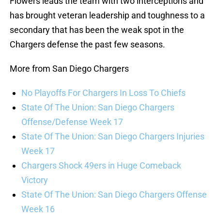
Flowers leads the team with two interceptions and
has brought veteran leadership and toughness to a
secondary that has been the weak spot in the
Chargers defense the past few seasons.
More from San Diego Chargers
No Playoffs For Chargers In Loss To Chiefs
State Of The Union: San Diego Chargers
Offense/Defense Week 17
State Of The Union: San Diego Chargers Injuries
Week 17
Chargers Shock 49ers in Huge Comeback
Victory
State Of The Union: San Diego Chargers Offense
Week 16