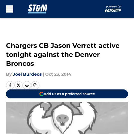
Skip to main content
Chargers CB Jason Verrett active
tonight against the Denver
Broncos
By
Joel Burdeos
|
Oct 23, 2014
Add us as a preferred source