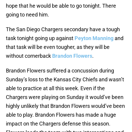
hope that he would be able to go tonight. There
going to need him.
The San Diego Chargers secondary have a tough
task tonight going up against
Peyton Manning
and
that task will be even tougher, as they will be
without cornerback
Brandon Flowers
.
Brandon Flowers suffered a concussion during
Sunday’s loss to the Kansas City Chiefs and wasn’t
able to practice at all this week. Even if the
Chargers were playing on Sunday it would’ve been
highly unlikely that Brandon Flowers would’ve been
able to play. Brandon Flowers has made a huge
impact on the Chargers defense this season.