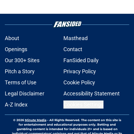
About
Masthead
Openings
Contact
Our 300+ Sites
FanSided Daily
Pitch a Story
Privacy Policy
Terms of Use
Cookie Policy
Legal Disclaimer
Accessibility Statement
A-Z Index
Cookies Settings
© 2026
Minute Media
-
All Rights Reserved. The content on this site is
for entertainment and educational purposes only. Betting and
gambling content is intended for individuals 21+ and is based on
individual commentators' opinions and not that of Minute Media or its